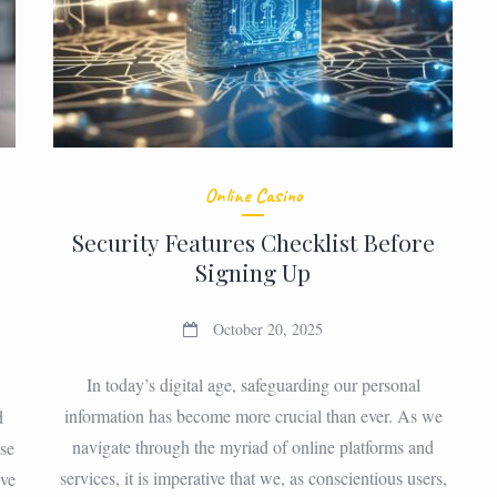
Online Casino
Security Features Checklist Before
Signing Up
October 20, 2025
In today’s digital age, safeguarding our personal
information has become more crucial than ever. As we
d
navigate through the myriad of online platforms and
ese
services, it is imperative that we, as conscientious users,
ave