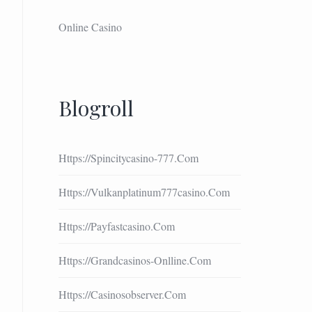
Online Casino
Blogroll
Https://spincitycasino-777.com
Https://vulkanplatinum777casino.com
Https://payfastcasino.com
Https://grandcasinos-Onlline.com
Https://casinosobserver.com