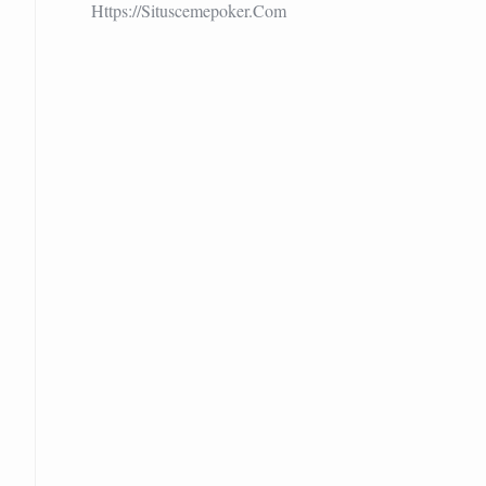
Https://situscemepoker.com