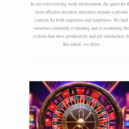
In our ever-evolving work environment, the quest for t
most effective incentive structures remains a pivotal
concern for both employers and employees. We find
ourselves constantly evaluating and re-evaluating the
systems that drive productivity and job satisfaction. I
this article, we delve