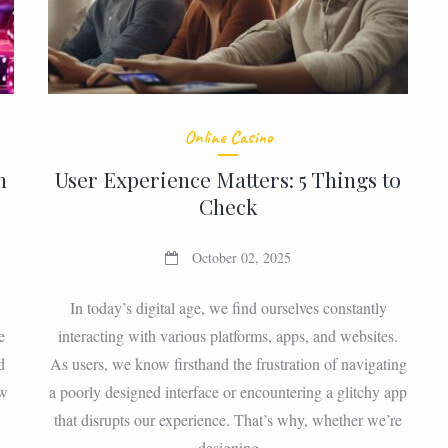
Online Casino
n
User Experience Matters: 5 Things to
Check
October 02, 2025
In today’s digital age, we find ourselves constantly
e
interacting with various platforms, apps, and websites.
d
As users, we know firsthand the frustration of navigating
ew
a poorly designed interface or encountering a glitchy app
that disrupts our experience. That’s why, whether we’re
designing