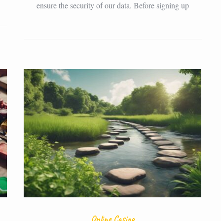
ensure the security of our data. Before signing up
Online Casino