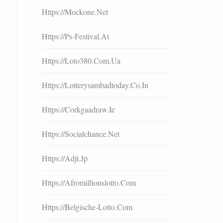
Https://mockone.net
Https://ps-Festival.at
Https://loto380.com.ua
Https://lotterysambadtoday.co.in
Https://corkgaadraw.ie
Https://socialchance.net
Https://adjt.jp
Https://afromillionslotto.com
Https://belgische-Lotto.com