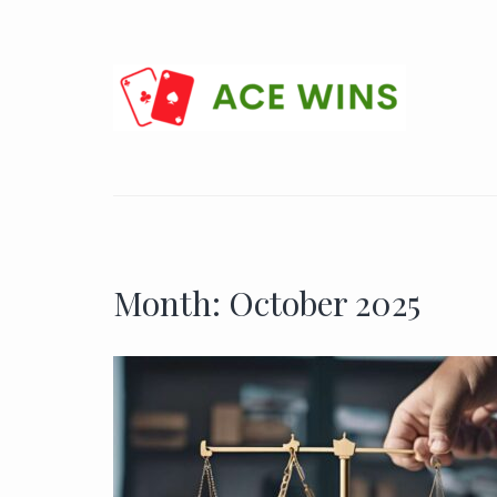
Skip
to
content
Month:
October 2025