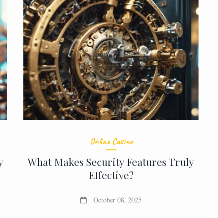
Online Casino
y
What Makes Security Features Truly
Effective?
October 08, 2025