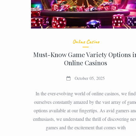
Online Casino
Must-Know Game Variety Options i
Online Casinos
October 05, 2025
In the ever-evolving world of online casinos, we find
ourselves constantly amazed by the vast array of gam
options available at our fingertips. As avid gamers an
enthusiasts, we understand the thrill of discovering n
games and the excitement that comes with