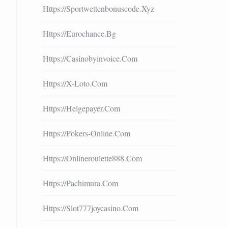
Https://sportwettenbonuscode.xyz
Https://eurochance.bg
Https://casinobyinvoice.com
Https://x-Loto.com
Https://helgepayer.com
Https://pokers-Online.com
Https://onlineroulette888.com
Https://pachimura.com
Https://slot777joycasino.com