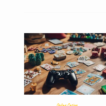
Online Casino