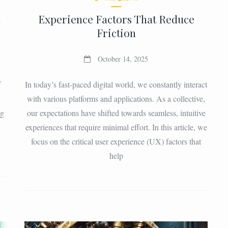
n
Experience Factors That Reduce
Friction
October 14, 2025
f
In today’s fast-paced digital world, we constantly interact
with various platforms and applications. As a collective,
ng
our expectations have shifted towards seamless, intuitive
,
experiences that require minimal effort. In this article, we
focus on the critical user experience (UX) factors that
help