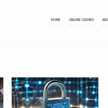
HOME
ONLINE CASINO
AB