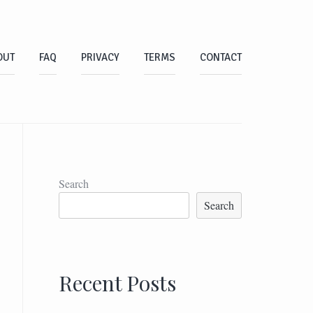
OUT
FAQ
PRIVACY
TERMS
CONTACT
Search
Search
Recent Posts