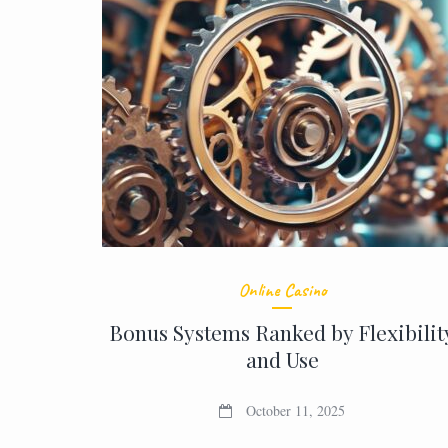
Online Casino
Bonus Systems Ranked by Flexibilit
and Use
October 11, 2025