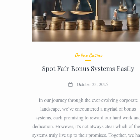
Online Casino
Spot Fair Bonus Systems Easily
October 23, 2025
In our journey through the ever-evolving corporate
landscape, we’ve encountered a myriad of bonus
systems, each promising to reward our hard work an
dedication. However, it’s not always clear which of th
systems truly live up to their promises. Together, we h