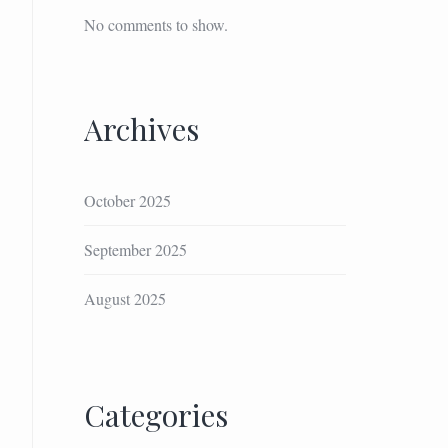
No comments to show.
Archives
October 2025
September 2025
August 2025
Categories