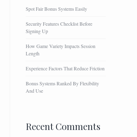
Spot Fair Bonus Systems Easily
Security Features Checklist Before
Signing Up
How Game Variety Impacts Session
Length
Experience Factors That Reduce Friction
Bonus Systems Ranked By Flexibility
And Use
Recent Comments