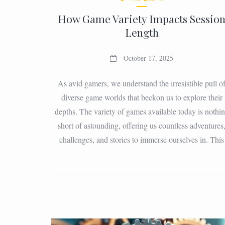
How Game Variety Impacts Sessio
Length
October 17, 2025
As avid gamers, we understand the irresistible pull o
diverse game worlds that beckon us to explore their
depths. The variety of games available today is nothi
short of astounding, offering us countless adventures
challenges, and stories to immerse ourselves in. This