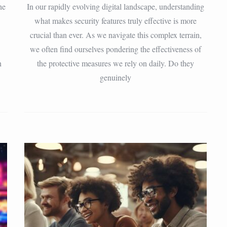
he
In our rapidly evolving digital landscape, understanding
what makes security features truly effective is more
crucial than ever. As we navigate this complex terrain,
we often find ourselves pondering the effectiveness of
n
the protective measures we rely on daily. Do they
genuinely