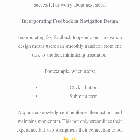
successful or worry about next steps.
Incorporating Feedback in Navigation Design
Incorporating fast feedback loops into our navigation
design means users can smoothly transition from one
task to another, minimizing frustration.
For example, when users:
Click a button
Submit a form
A quick acknowledgment reinforces their actions and
maintains momentum. This not only streamlines their
experience but also strengthens their connection to our
platform
.