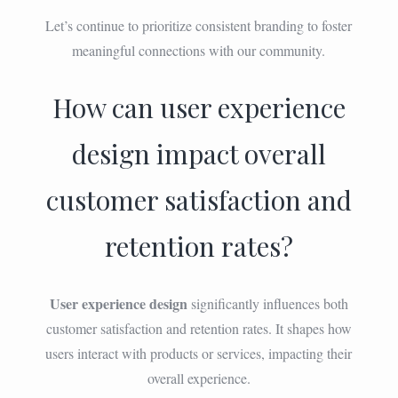
Let’s continue to prioritize consistent branding to foster
meaningful connections with our community.
How can user experience
design impact overall
customer satisfaction and
retention rates?
User experience design
significantly influences both
customer satisfaction and retention rates. It shapes how
users interact with products or services, impacting their
overall experience.