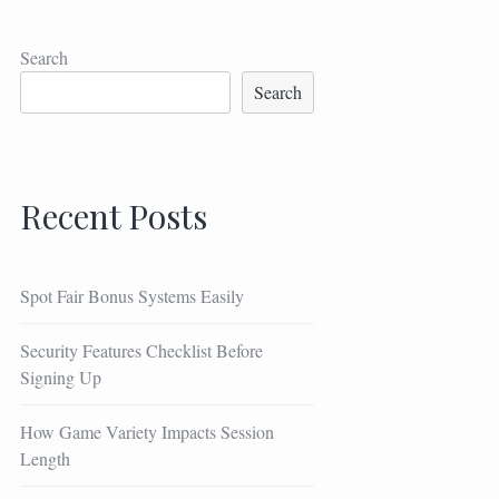
Search
Search
Recent Posts
Spot Fair Bonus Systems Easily
Security Features Checklist Before
Signing Up
How Game Variety Impacts Session
Length