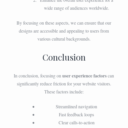
wide range of audiences worldwide.
By focusing on these aspects, we can ensure that our
designs are accessible and appealing to users from
various cultural backgrounds.
Conclusion
user experience factors
In conclusion, focusing on
can
significantly reduce friction for your website visitors.
These factors include:
Streamlined navigation
Fast feedback loops
Clear calls-to-action