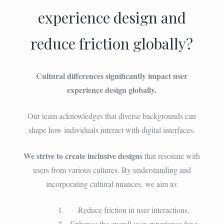
experience design and
reduce friction globally?
Cultural differences significantly impact user
experience design globally.
Our team acknowledges that diverse backgrounds can
shape how individuals interact with digital interfaces.
We strive to create inclusive designs
that resonate with
users from various cultures. By understanding and
incorporating cultural nuances, we aim to:
Reduce friction in user interactions.
Enhance the overall user experience for a