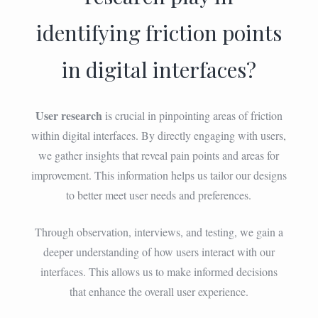
identifying friction points
in digital interfaces?
User research
is crucial in pinpointing areas of friction
within digital interfaces. By directly engaging with users,
we gather insights that reveal pain points and areas for
improvement. This information helps us tailor our designs
to better meet user needs and preferences.
Through observation, interviews, and testing, we gain a
deeper understanding of how users interact with our
interfaces. This allows us to make informed decisions
that enhance the overall user experience.