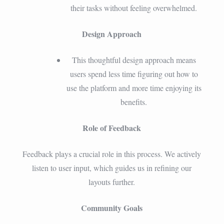
their tasks without feeling overwhelmed.
Design Approach
This thoughtful design approach means
users spend less time figuring out how to
use the platform and more time enjoying its
benefits.
Role of Feedback
Feedback plays a crucial role in this process. We actively
listen to user input, which guides us in refining our
layouts further.
Community Goals