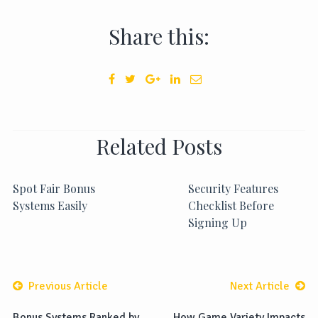
Share this:
Related Posts
Spot Fair Bonus
Security Features
Systems Easily
Checklist Before
Signing Up
Previous Article
Next Article
Bonus Systems Ranked by
How Game Variety Impacts