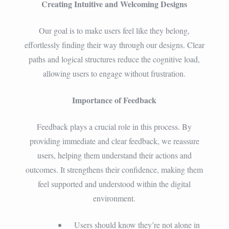
Creating Intuitive and Welcoming Designs
Our goal is to make users feel like they belong,
effortlessly finding their way through our designs. Clear
paths and logical structures reduce the cognitive load,
allowing users to engage without frustration.
Importance of Feedback
Feedback plays a crucial role in this process. By
providing immediate and clear feedback, we reassure
users, helping them understand their actions and
outcomes. It strengthens their confidence, making them
feel supported and understood within the digital
environment.
Users should know they’re not alone in