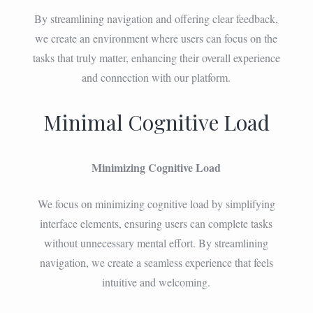
By streamlining navigation and offering clear feedback,
we create an environment where users can focus on the
tasks that truly matter, enhancing their overall experience
and connection with our platform.
Minimal Cognitive Load
Minimizing Cognitive Load
We focus on minimizing cognitive load by simplifying
interface elements, ensuring users can complete tasks
without unnecessary mental effort. By streamlining
navigation, we create a seamless experience that feels
intuitive and welcoming.