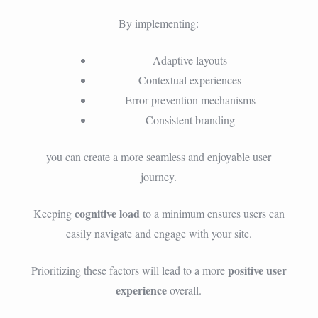
By implementing:
Adaptive layouts
Contextual experiences
Error prevention mechanisms
Consistent branding
you can create a more seamless and enjoyable user
journey.
cognitive load
Keeping
to a minimum ensures users can
easily navigate and engage with your site.
positive user
Prioritizing these factors will lead to a more
experience
overall.