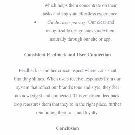
which helps them concentrate on their
tasks and enjoy an effortless experience.
Guides user journey:
Our clear and
recognizable design cues guide them
naturally through our site or app.
Consistent Feedback and User Connection
Feedback is another crucial aspect where consistent
branding shines. When users receive responses from our
system that reflect our brand’s tone and style, they feel
acknowledged and connected. This consistent feedback
loop reassures them that they’re in the right place, further
reinforcing their trust and loyalty.
Conclusion