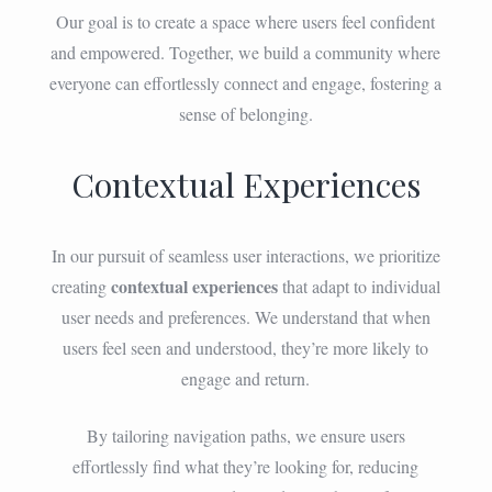
Our goal is to create a space where users feel confident
and empowered. Together, we build a community where
everyone can effortlessly connect and engage, fostering a
sense of belonging.
Contextual Experiences
In our pursuit of seamless user interactions, we prioritize
contextual experiences
creating
that adapt to individual
user needs and preferences. We understand that when
users feel seen and understood, they’re more likely to
engage and return.
By tailoring navigation paths, we ensure users
effortlessly find what they’re looking for, reducing