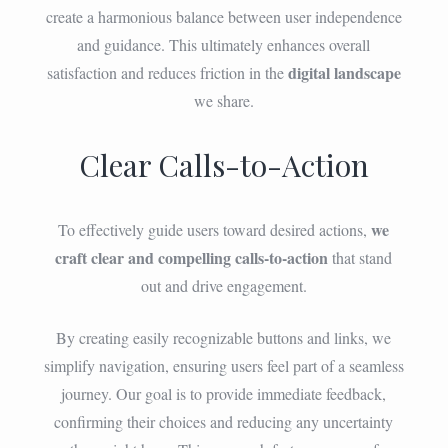
create a harmonious balance between user independence
and guidance. This ultimately enhances overall
digital landscape
satisfaction and reduces friction in the
we share.
Clear Calls-to-Action
we
To effectively guide users toward desired actions,
craft clear and compelling calls-to-action
that stand
out and drive engagement.
By creating easily recognizable buttons and links, we
simplify navigation, ensuring users feel part of a seamless
journey. Our goal is to provide immediate feedback,
confirming their choices and reducing any uncertainty