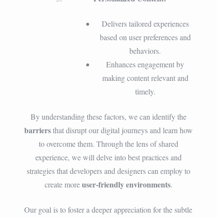
Delivers tailored experiences
based on user preferences and
behaviors.
Enhances engagement by
making content relevant and
timely.
By understanding these factors, we can identify the
barriers
that disrupt our digital journeys and learn how
to overcome them. Through the lens of shared
experience, we will delve into best practices and
strategies that developers and designers can employ to
user-friendly environments
create more
.
Our goal is to foster a deeper appreciation for the subtle