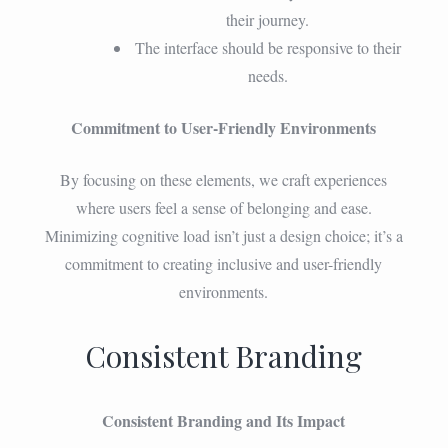
their journey.
The interface should be responsive to their
needs.
Commitment to User-Friendly Environments
By focusing on these elements, we craft experiences
where users feel a sense of belonging and ease.
Minimizing cognitive load isn’t just a design choice; it’s a
commitment to creating inclusive and user-friendly
environments.
Consistent Branding
Consistent Branding and Its Impact