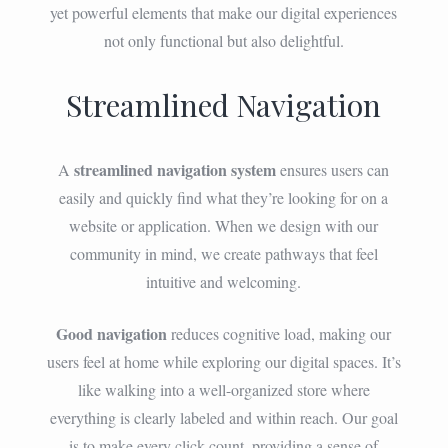
yet powerful elements that make our digital experiences
not only functional but also delightful.
Streamlined Navigation
streamlined navigation system
A
ensures users can
easily and quickly find what they’re looking for on a
website or application. When we design with our
community in mind, we create pathways that feel
intuitive and welcoming.
Good navigation
reduces cognitive load, making our
users feel at home while exploring our digital spaces. It’s
like walking into a well-organized store where
everything is clearly labeled and within reach. Our goal
is to make every click count, providing a sense of