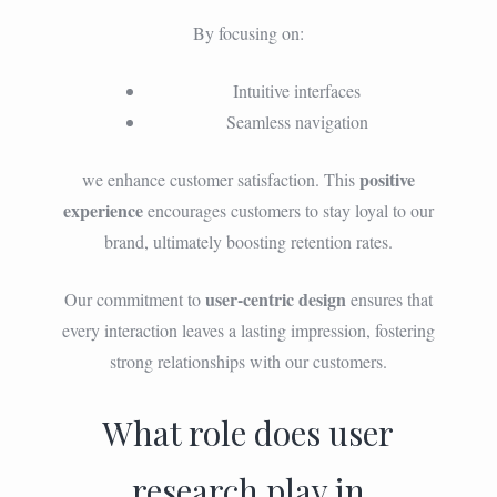
By focusing on:
Intuitive interfaces
Seamless navigation
positive
we enhance customer satisfaction. This
experience
encourages customers to stay loyal to our
brand, ultimately boosting retention rates.
user-centric design
Our commitment to
ensures that
every interaction leaves a lasting impression, fostering
strong relationships with our customers.
What role does user
research play in