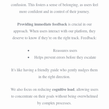
confusion. This fosters a sense of belonging, as users feel
more confident and in control of their journey.
Providing immediate feedback
is crucial in our
approach. When users interact with our platform, they
deserve to know if they’re on the right track. Feedback:
Reassures users
Helps prevent errors before they escalate
It’s like having a friendly guide who gently nudges them
in the right direction.
cognitive load
We also focus on reducing
, allowing users
to concentrate on their goals without being overwhelmed
by complex processes.