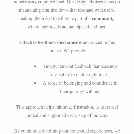
unnecessary cognitive load. Our design choices focus on
maintaining intuitive flows that resonate with users,
community
making them feel like they’re part of a
where their needs are anticipated and met.
Effective feedback mechanisms
are crucial in this
context. We provide:
Timely, relevant feedback that reassures
users they’re on the right track.
A sense of belonging and confidence in
their journey with us.
This approach helps minimize frustration, as users feel
guided and supported every step of the way.
By continuously refining our contextual experiences, we