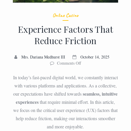
Online Casino
Experience Factors That
Reduce Friction
Mrs. Dariana Medhurst III
October 14, 2025
on
Comments Off
Experience
Factors
In today’s fast-paced digital world, we constantly interact
That
with various platforms and applications. As a collective,
Reduce
seamless, intuitive
our expectations have shifted towards
Friction
experiences
that require minimal effort. In this article,
we focus on the critical user experience (UX) factors that
help reduce friction, making our interactions smoother
and more enjoyable.