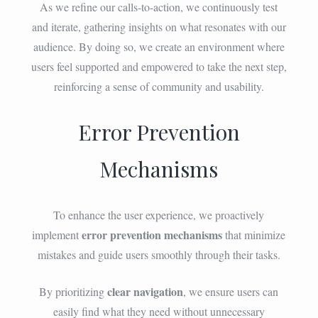
As we refine our calls-to-action, we continuously test
and iterate, gathering insights on what resonates with our
audience. By doing so, we create an environment where
users feel supported and empowered to take the next step,
reinforcing a sense of community and usability.
Error Prevention
Mechanisms
To enhance the user experience, we proactively
error prevention mechanisms
implement
that minimize
mistakes and guide users smoothly through their tasks.
clear navigation
By prioritizing
, we ensure users can
easily find what they need without unnecessary