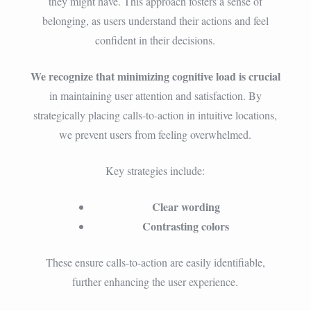
they might have. This approach fosters a sense of
belonging, as users understand their actions and feel
confident in their decisions.
We recognize that minimizing cognitive load is crucial
in maintaining user attention and satisfaction. By
strategically placing calls-to-action in intuitive locations,
we prevent users from feeling overwhelmed.
Key strategies include:
Clear wording
Contrasting colors
These ensure calls-to-action are easily identifiable,
further enhancing the user experience.