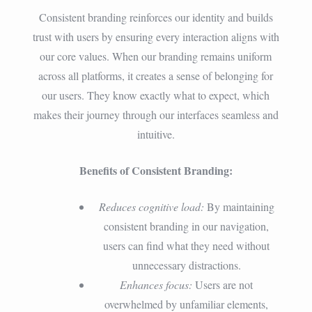
Consistent branding reinforces our identity and builds
trust with users by ensuring every interaction aligns with
our core values. When our branding remains uniform
across all platforms, it creates a sense of belonging for
our users. They know exactly what to expect, which
makes their journey through our interfaces seamless and
intuitive.
Benefits of Consistent Branding:
Reduces cognitive load:
By maintaining
consistent branding in our navigation,
users can find what they need without
unnecessary distractions.
Enhances focus:
Users are not
overwhelmed by unfamiliar elements,