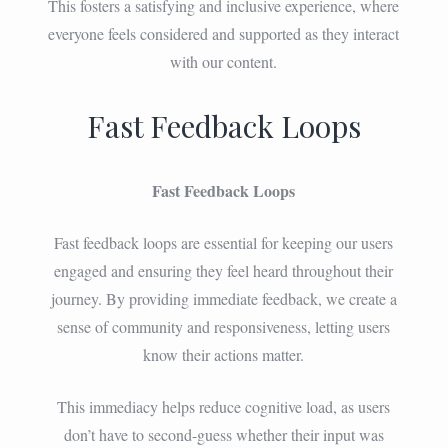
This fosters a satisfying and inclusive experience, where
everyone feels considered and supported as they interact
with our content.
Fast Feedback Loops
Fast Feedback Loops
Fast feedback loops are essential for keeping our users
engaged and ensuring they feel heard throughout their
journey. By providing immediate feedback, we create a
sense of community and responsiveness, letting users
know their actions matter.
This immediacy helps reduce cognitive load, as users
don’t have to second-guess whether their input was