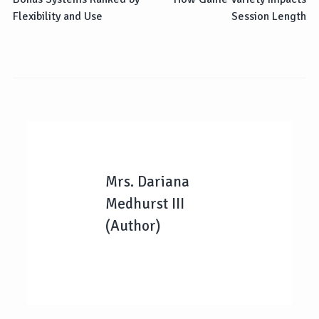
Flexibility and Use
Session Length
Mrs. Dariana
Medhurst III
(Author)