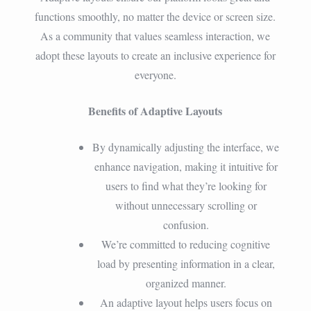
functions smoothly, no matter the device or screen size.
As a community that values seamless interaction, we
adopt these layouts to create an inclusive experience for
everyone.
Benefits of Adaptive Layouts
By dynamically adjusting the interface, we
enhance navigation, making it intuitive for
users to find what they’re looking for
without unnecessary scrolling or
confusion.
We’re committed to reducing cognitive
load by presenting information in a clear,
organized manner.
An adaptive layout helps users focus on