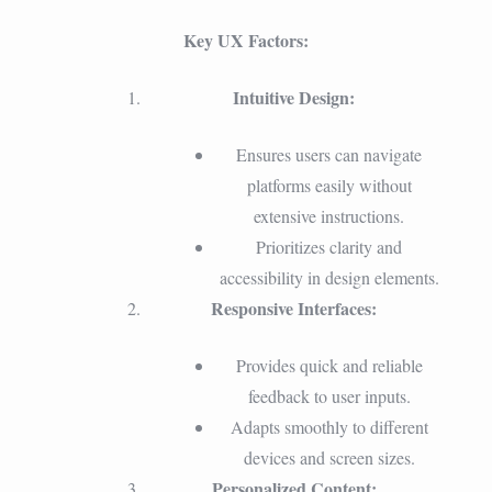
Key UX Factors:
Intuitive Design:
Ensures users can navigate
platforms easily without
extensive instructions.
Prioritizes clarity and
accessibility in design elements.
Responsive Interfaces:
Provides quick and reliable
feedback to user inputs.
Adapts smoothly to different
devices and screen sizes.
Personalized Content: