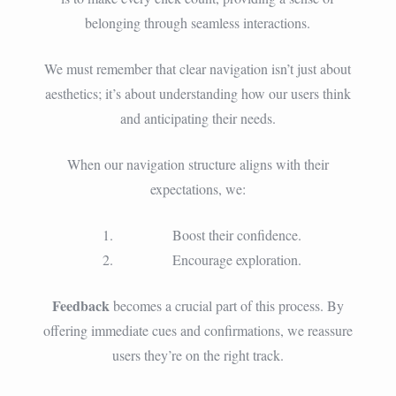
belonging through seamless interactions.
We must remember that clear navigation isn’t just about
aesthetics; it’s about understanding how our users think
and anticipating their needs.
When our navigation structure aligns with their
expectations, we:
Boost their confidence.
Encourage exploration.
Feedback
becomes a crucial part of this process. By
offering immediate cues and confirmations, we reassure
users they’re on the right track.