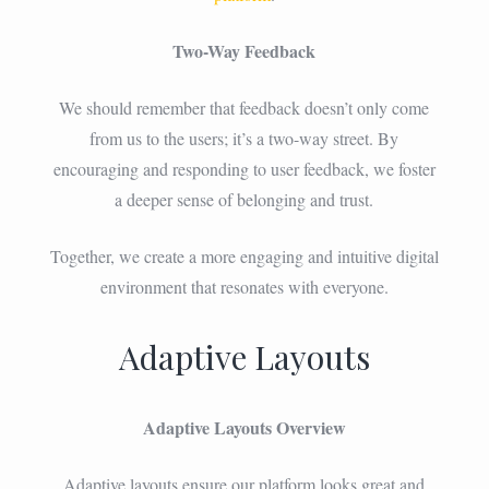
Two-Way Feedback
We should remember that feedback doesn’t only come
from us to the users; it’s a two-way street. By
encouraging and responding to user feedback, we foster
a deeper sense of belonging and trust.
Together, we create a more engaging and intuitive digital
environment that resonates with everyone.
Adaptive Layouts
Adaptive Layouts Overview
Adaptive layouts ensure our platform looks great and