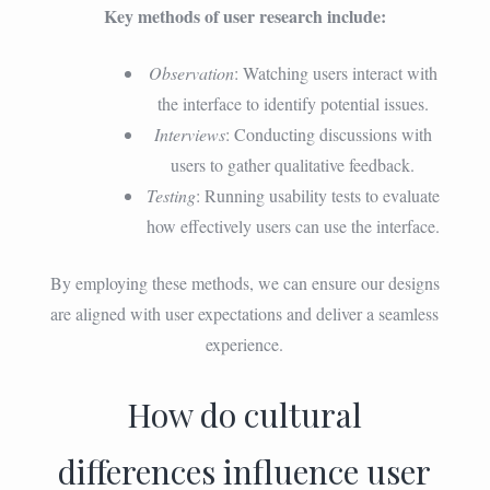
Key methods of user research include:
Observation
: Watching users interact with
the interface to identify potential issues.
Interviews
: Conducting discussions with
users to gather qualitative feedback.
Testing
: Running usability tests to evaluate
how effectively users can use the interface.
By employing these methods, we can ensure our designs
are aligned with user expectations and deliver a seamless
experience.
How do cultural
differences influence user