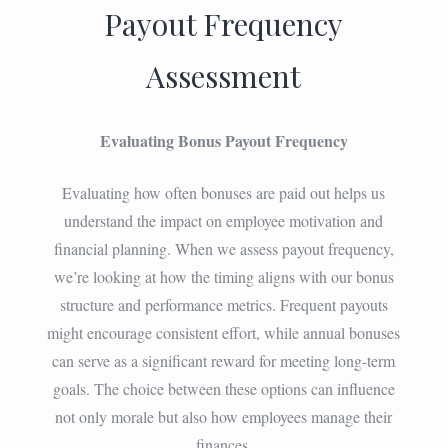
Payout Frequency
Assessment
Evaluating Bonus Payout Frequency
Evaluating how often bonuses are paid out helps us
understand the impact on employee motivation and
financial planning. When we assess payout frequency,
we’re looking at how the timing aligns with our bonus
structure and performance metrics. Frequent payouts
might encourage consistent effort, while annual bonuses
can serve as a significant reward for meeting long-term
goals. The choice between these options can influence
not only morale but also how employees manage their
finances.