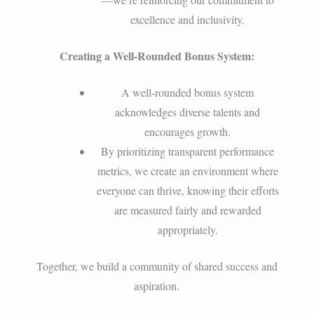
excellence and inclusivity.
Creating a Well-Rounded Bonus System:
A well-rounded bonus system
acknowledges diverse talents and
encourages growth.
By prioritizing transparent performance
metrics, we create an environment where
everyone can thrive, knowing their efforts
are measured fairly and rewarded
appropriately.
Together, we build a community of shared success and
aspiration.