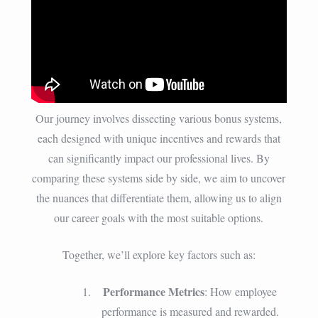
Our journey involves dissecting various bonus systems,
each designed with unique incentives and rewards that
can significantly impact our professional lives. By
comparing these systems side by side, we aim to uncover
the nuances that differentiate them, allowing us to align
our career goals with the most suitable options.
Together, we’ll explore key factors such as:
Performance Metrics
: How employee
performance is measured and rewarded.