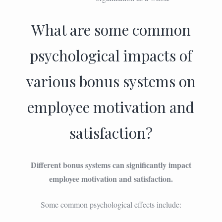
What are some common
psychological impacts of
various bonus systems on
employee motivation and
satisfaction?
Different bonus systems can significantly impact
employee motivation and satisfaction.
Some common psychological effects include: