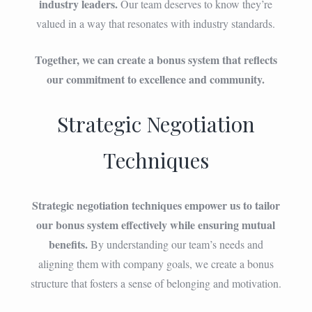
industry leaders.
Our team deserves to know they’re
valued in a way that resonates with industry standards.
Together, we can create a bonus system that reflects
our commitment to excellence and community.
Strategic Negotiation
Techniques
Strategic negotiation techniques empower us to tailor
our bonus system effectively while ensuring mutual
benefits.
By understanding our team’s needs and
aligning them with company goals, we create a bonus
structure that fosters a sense of belonging and motivation.