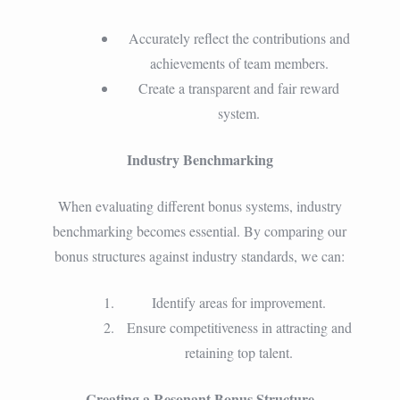
Accurately reflect the contributions and
achievements of team members.
Create a transparent and fair reward
system.
Industry Benchmarking
When evaluating different bonus systems, industry
benchmarking becomes essential. By comparing our
bonus structures against industry standards, we can:
Identify areas for improvement.
Ensure competitiveness in attracting and
retaining top talent.
Creating a Resonant Bonus Structure