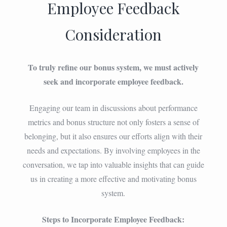
Employee Feedback
Consideration
To truly refine our bonus system, we must actively
seek and incorporate employee feedback.
Engaging our team in discussions about performance
metrics and bonus structure not only fosters a sense of
belonging, but it also ensures our efforts align with their
needs and expectations. By involving employees in the
conversation, we tap into valuable insights that can guide
us in creating a more effective and motivating bonus
system.
Steps to Incorporate Employee Feedback: