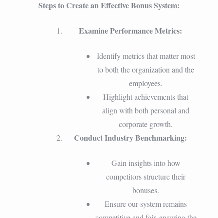
Steps to Create an Effective Bonus System:
Examine Performance Metrics:
Identify metrics that matter most
to both the organization and the
employees.
Highlight achievements that
align with both personal and
corporate growth.
Conduct Industry Benchmarking:
Gain insights into how
competitors structure their
bonuses.
Ensure our system remains
competitive and fair, ensuring the