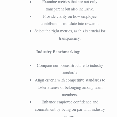
Examine metrics that are not only
transparent but also inclusive.
Provide clarity on how employee
contributions translate into rewards.
Select the right metrics, as this is crucial for
transparency.
Industry Benchmarking:
Compare our bonus structure to industry
standards.
Align criteria with competitive standards to
foster a sense of belonging among team
members.
Enhance employee confidence and
commitment by being on par with industry
norms.