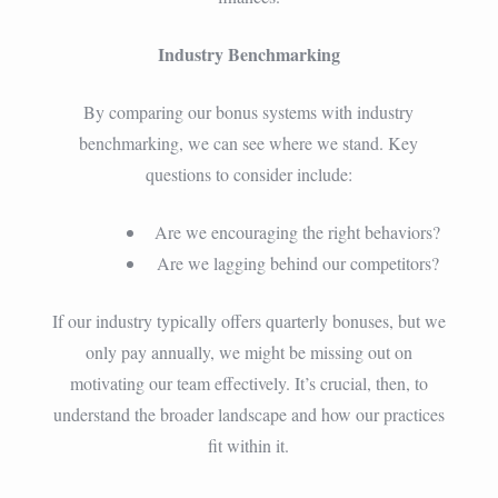
Industry Benchmarking
By comparing our bonus systems with industry
benchmarking, we can see where we stand. Key
questions to consider include:
Are we encouraging the right behaviors?
Are we lagging behind our competitors?
If our industry typically offers quarterly bonuses, but we
only pay annually, we might be missing out on
motivating our team effectively. It’s crucial, then, to
understand the broader landscape and how our practices
fit within it.