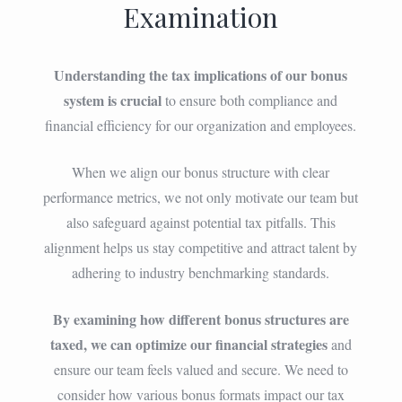
Examination
Understanding the tax implications of our bonus
system is crucial
to ensure both compliance and
financial efficiency for our organization and employees.
When we align our bonus structure with clear
performance metrics, we not only motivate our team but
also safeguard against potential tax pitfalls. This
alignment helps us stay competitive and attract talent by
adhering to industry benchmarking standards.
By examining how different bonus structures are
taxed, we can optimize our financial strategies
and
ensure our team feels valued and secure. We need to
consider how various bonus formats impact our tax