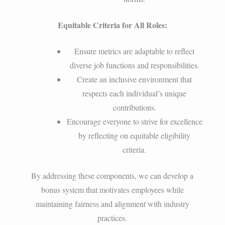
Equitable Criteria for All Roles:
Ensure metrics are adaptable to reflect
diverse job functions and responsibilities.
Create an inclusive environment that
respects each individual’s unique
contributions.
Encourage everyone to strive for excellence
by reflecting on equitable eligibility
criteria.
By addressing these components, we can develop a
bonus system that motivates employees while
maintaining fairness and alignment with industry
practices.