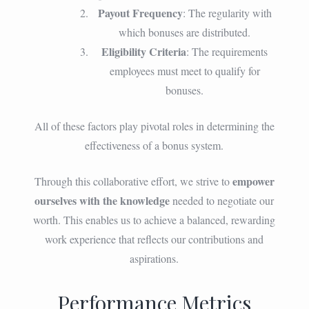
Payout Frequency
: The regularity with
which bonuses are distributed.
Eligibility Criteria
: The requirements
employees must meet to qualify for
bonuses.
All of these factors play pivotal roles in determining the
effectiveness of a bonus system.
empower
Through this collaborative effort, we strive to
ourselves with the knowledge
needed to negotiate our
worth. This enables us to achieve a balanced, rewarding
work experience that reflects our contributions and
aspirations.
Performance Metrics