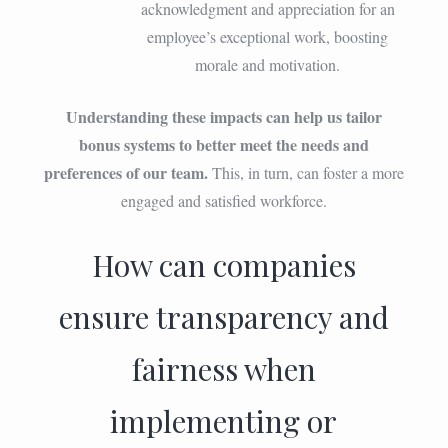
acknowledgment and appreciation for an
employee’s exceptional work, boosting
morale and motivation.
Understanding these impacts can help us tailor
bonus systems to better meet the needs and
preferences of our team.
This, in turn, can foster a more
engaged and satisfied workforce.
How can companies
ensure transparency and
fairness when
implementing or