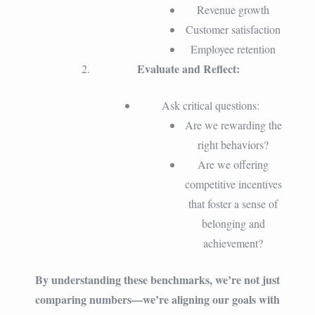
Revenue growth
Customer satisfaction
Employee retention
Evaluate and Reflect:
Ask critical questions:
Are we rewarding the
right behaviors?
Are we offering
competitive incentives
that foster a sense of
belonging and
achievement?
By understanding these benchmarks, we’re not just
comparing numbers—we’re aligning our goals with