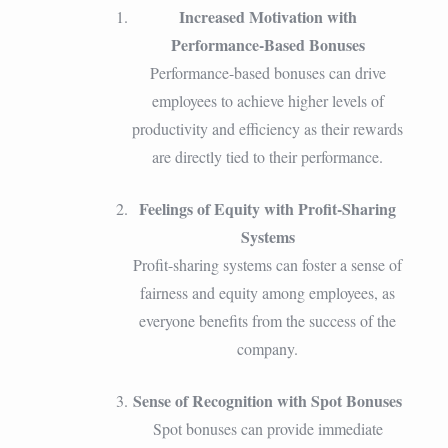
Increased Motivation with
Performance-Based Bonuses
Performance-based bonuses can drive
employees to achieve higher levels of
productivity and efficiency as their rewards
are directly tied to their performance.
Feelings of Equity with Profit-Sharing
Systems
Profit-sharing systems can foster a sense of
fairness and equity among employees, as
everyone benefits from the success of the
company.
Sense of Recognition with Spot Bonuses
Spot bonuses can provide immediate