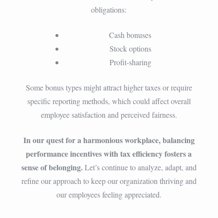
obligations:
Cash bonuses
Stock options
Profit-sharing
Some bonus types might attract higher taxes or require
specific reporting methods, which could affect overall
employee satisfaction and perceived fairness.
In our quest for a harmonious workplace, balancing
performance incentives with tax efficiency fosters a
sense of belonging.
Let’s continue to analyze, adapt, and
refine our approach to keep our organization thriving and
our employees feeling appreciated.