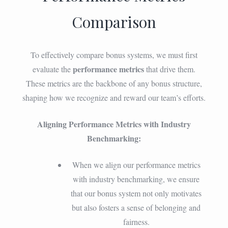
Comparison
To effectively compare bonus systems, we must first
performance metrics
evaluate the
that drive them.
These metrics are the backbone of any bonus structure,
shaping how we recognize and reward our team’s efforts.
Aligning Performance Metrics with Industry
Benchmarking:
When we align our performance metrics
with industry benchmarking, we ensure
that our bonus system not only motivates
but also fosters a sense of belonging and
fairness.