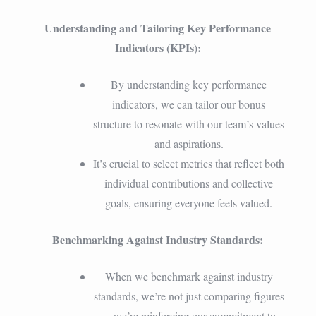
Understanding and Tailoring Key Performance
Indicators (KPIs):
By understanding key performance
indicators, we can tailor our bonus
structure to resonate with our team’s values
and aspirations.
It’s crucial to select metrics that reflect both
individual contributions and collective
goals, ensuring everyone feels valued.
Benchmarking Against Industry Standards:
When we benchmark against industry
standards, we’re not just comparing figures
—we’re reinforcing our commitment to