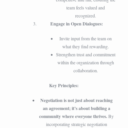
team feels valued and
recognized.
Engage in Open Dialogues:
Invite input from the team on
what they find rewarding.
Strengthen trust and commitment
within the organization through
collaboration.
Key Principles:
Negotiation is not just about reaching
an agreement; it’s about building a
community where everyone thrives.
By
incorporating strategic negotiation