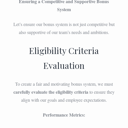
Ensuring a Competitive and Supportive Bonus
System
Let’s ensure our bonus system is not just competitive but
also supportive of our team’s needs and ambitions.
Eligibility Criteria
Evaluation
To create a fair and motivating bonus system, we must
carefully evaluate the eligibility criteria
to ensure they
align with our goals and employee expectations.
Performance Metrics: