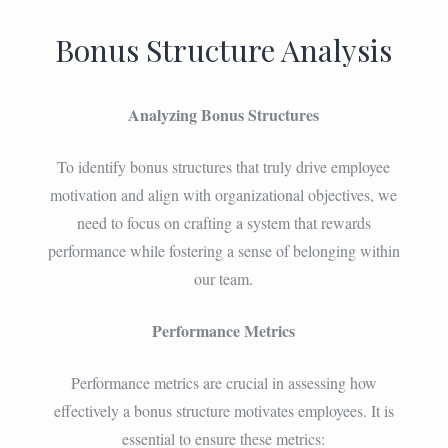
Bonus Structure Analysis
Analyzing Bonus Structures
To identify bonus structures that truly drive employee
motivation and align with organizational objectives, we
need to focus on crafting a system that rewards
performance while fostering a sense of belonging within
our team.
Performance Metrics
Performance metrics are crucial in assessing how
effectively a bonus structure motivates employees. It is
essential to ensure these metrics: