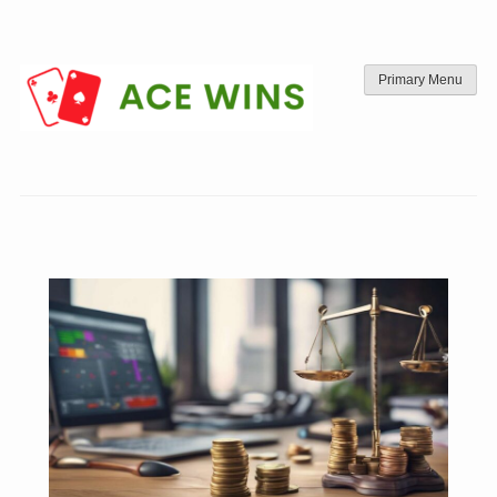
Skip
to
content
Primary Menu