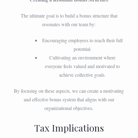
The ultimate goal is to build a bonus structure that
resonates with our team by:
Encouraging employees to reach their full
potential.
Cultivating an environment where
everyone feels valued and motivated to
achieve collective goals.
By focusing on these aspects, we can create a motivating
and effective bonus system that aligns with our
organizational objectives.
Tax Implications