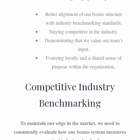
Better alignment of our bonus structure
with industry benchmarking standards.
Staying competitive in the industry.
Demonstrating that we value our team’s
input.
Fostering loyalty and a shared sense of
purpose within the organization.
Competitive Industry
Benchmarking
To maintain our edge in the market, we need to
consistently evaluate how our bonus system measures