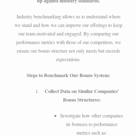
up against industry standards.
Industry benchmarking allows us to understand where
we stand and how we can improve our offerings to keep
our team motivated and engaged. By comparing our
performance metrics with those of our competitors, we
ensure our bonus structure not only meets but exceeds
expectations.
Steps to Benchmark Our Bonus System:
Collect Data on Similar Companies’
Bonus Structures:
Investigate how other companies
tie bonuses to performance
metrics such as: