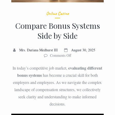
Online Casino
Compare Bonus Systems
Side by Side
Mrs. Dariana Medhurst III
August 30, 2025
on
Comments Off
Compare
Bonus
evaluating different
In today’s competitive job market,
Systems
bonus systems
has become a crucial skill for both
Side
employers and employees. As we navigate the complex
by
Side
landscape of compensation structures, we collectively
seek clarity and understanding to make informed
decisions.