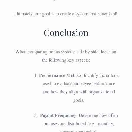
Ultimately, our goal is to create a system that benefits all.
Conclusion
When comparing bonus systems side by side, focus on
the following key aspects:
Performance Metrics
: Identify the criteria
used to evaluate employee performance
and how they align with organizational
goals.
Payout Frequency
: Determine how often
bonuses are distributed (e.g., monthly,
quarterly, annually).