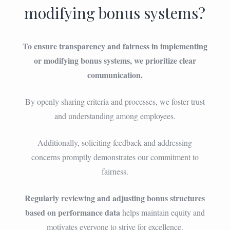
modifying bonus systems?
To ensure transparency and fairness in implementing
or modifying bonus systems, we prioritize clear
communication.
By openly sharing criteria and processes, we foster trust
and understanding among employees.
Additionally, soliciting feedback and addressing
concerns promptly demonstrates our commitment to
fairness.
Regularly reviewing and adjusting bonus structures
based on performance data
helps maintain equity and
motivates everyone to strive for excellence.