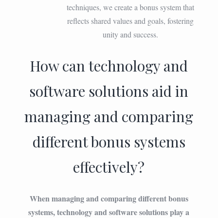
techniques, we create a bonus system that
reflects shared values and goals, fostering
unity and success.
How can technology and
software solutions aid in
managing and comparing
different bonus systems
effectively?
When managing and comparing different bonus
systems, technology and software solutions play a