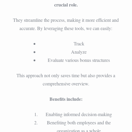
crucial role.
They streamline the process, making it more efficient and
accurate. By leveraging these tools, we can easily:
Track
Analyze
Evaluate various bonus structures
This approach not only saves time but also provides a
comprehensive overview.
Benefits include:
Enabling informed decision-making
Benefiting both employees and the
organization as a whole