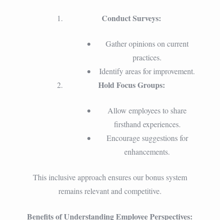
Conduct Surveys:
Gather opinions on current
practices.
Identify areas for improvement.
Hold Focus Groups:
Allow employees to share
firsthand experiences.
Encourage suggestions for
enhancements.
This inclusive approach ensures our bonus system
remains relevant and competitive.
Benefits of Understanding Employee Perspectives: